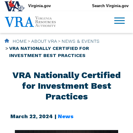
Virginia.gov
Search Virginia.gov
HOME
ABOUT VRA
NEWS & EVENTS
VRA NATIONALLY CERTIFIED FOR
INVESTMENT BEST PRACTICES
VRA Nationally Certified
for Investment Best
Practices
March 22, 2024 |
News