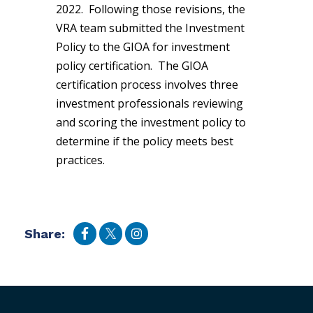
2022. Following those revisions, the
VRA team submitted the Investment
Policy to the GIOA for investment
policy certification. The GIOA
certification process involves three
investment professionals reviewing
and scoring the investment policy to
determine if the policy meets best
practices.
Share: