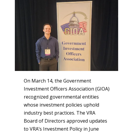
On March 14, the Government
Investment Officers Association (GIOA)
recognized governmental entities
whose investment policies uphold
industry best practices. The VRA
Board of Directors approved updates
to VRA’s Investment Policy in June