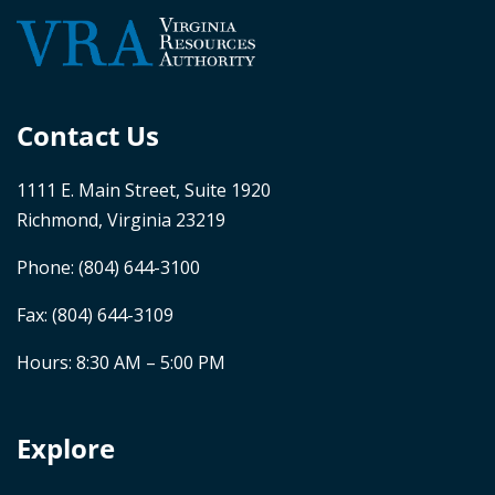
Contact Us
1111 E. Main Street, Suite 1920
Richmond, Virginia 23219
Phone:
(804) 644-3100
Fax: (804) 644-3109
Hours: 8:30 AM – 5:00 PM
Explore