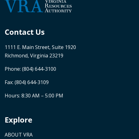
Contact Us
1111 E. Main Street, Suite 1920
Richmond, Virginia 23219
Phone:
(804) 644-3100
Fax: (804) 644-3109
Hours: 8:30 AM – 5:00 PM
Explore
ABOUT VRA