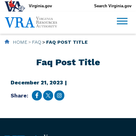
Virginia.gov
Search Virginia.gov
HOME
FAQ
FAQ POST TITLE
Faq Post Title
December 21, 2023 |
Share: