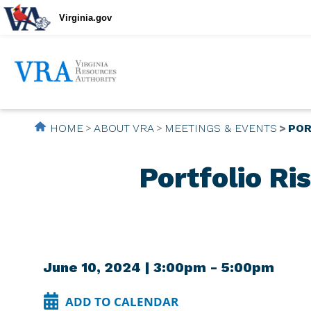
Virginia.gov
HOME
ABOUT VRA
MEETINGS & EVENTS
POR
Portfolio R
June 10, 2024 | 3:00pm - 5:00pm
ADD TO CALENDAR