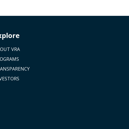
xplore
OUT VRA
ROGRAMS
ANSPARENCY
VESTORS