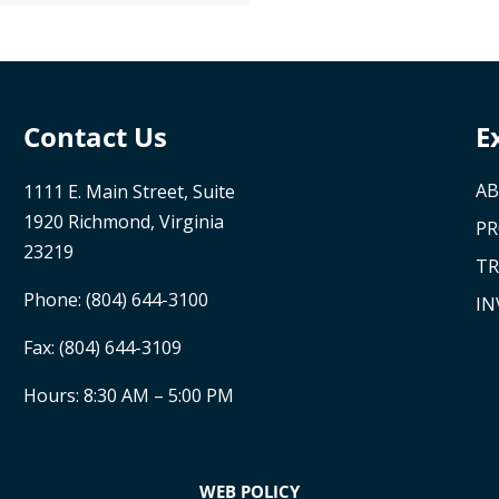
Contact Us
E
AB
1111 E. Main Street, Suite
1920 Richmond, Virginia
P
23219
TR
Phone:
(804) 644-3100
IN
Fax: (804) 644-3109
Hours: 8:30 AM – 5:00 PM
WEB POLICY