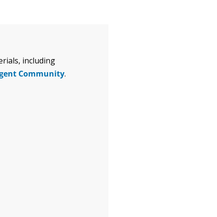
ials, including
igent Community
.