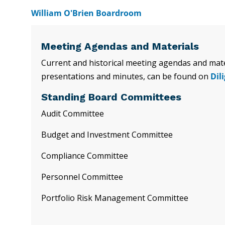
William O'Brien Boardroom
Meeting Agendas and Materials
Current and historical meeting agendas and mater
presentations and minutes, can be found on
Dil
Standing Board Committees
Audit Committee
Budget and Investment Committee
Compliance Committee
Personnel Committee
Portfolio Risk Management Committee