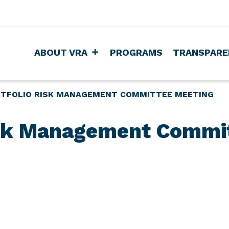
ABOUT VRA
PROGRAMS
TRANSPARE
TFOLIO RISK MANAGEMENT COMMITTEE MEETING
isk Management Commi