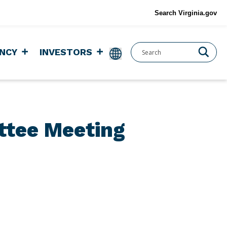
Search Virginia.gov
NCY
INVESTORS
ttee Meeting