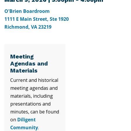
O'Brien Boardroom
1111 E Main Street, Ste 1920
Richmond, VA 23219
Meeting
Agendas and
Materials
Current and historical
meeting agendas and
materials, including
presentations and
minutes, can be found
on
Diligent
Community
.