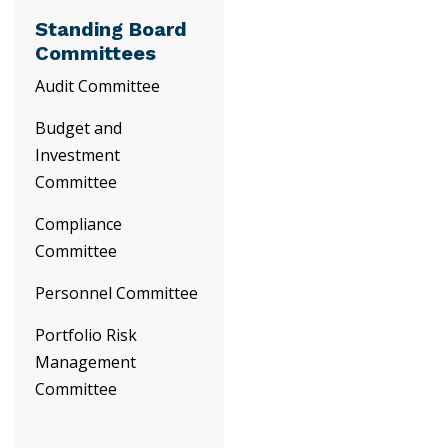
Standing Board
Committees
Audit Committee
Budget and
Investment
Committee
Compliance
Committee
Personnel Committee
Portfolio Risk
Management
Committee