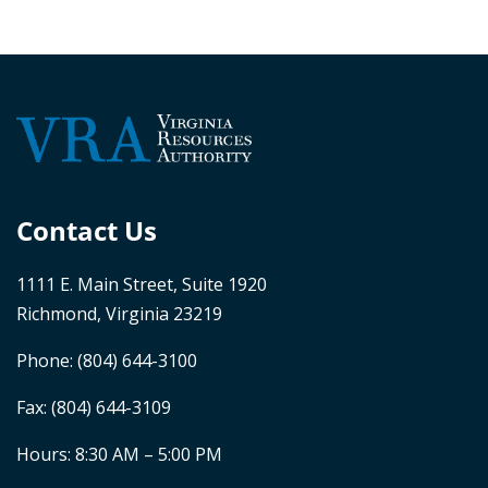
Contact Us
1111 E. Main Street, Suite 1920
Richmond, Virginia 23219
Phone:
(804) 644-3100
Fax: (804) 644-3109
Hours: 8:30 AM – 5:00 PM