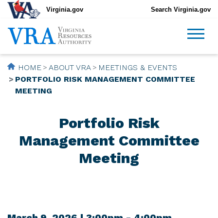
Virginia.gov
Search Virginia.gov
HOME
ABOUT VRA
MEETINGS & EVENTS
PORTFOLIO RISK MANAGEMENT COMMITTEE
MEETING
Portfolio Risk
Management Committee
Meeting
March 9, 2026 | 3:00pm - 4:00pm