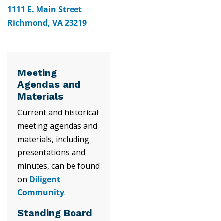
1111 E. Main Street
Richmond, VA 23219
Meeting
Agendas and
Materials
Current and historical
meeting agendas and
materials, including
presentations and
minutes, can be found
on
Diligent
Community
.
Standing Board