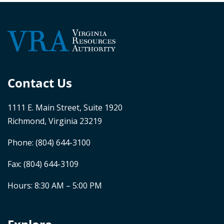
Contact Us
1111 E. Main Street, Suite 1920
Richmond, Virginia 23219
Phone:
(804) 644-3100
Fax: (804) 644-3109
Hours: 8:30 AM – 5:00 PM