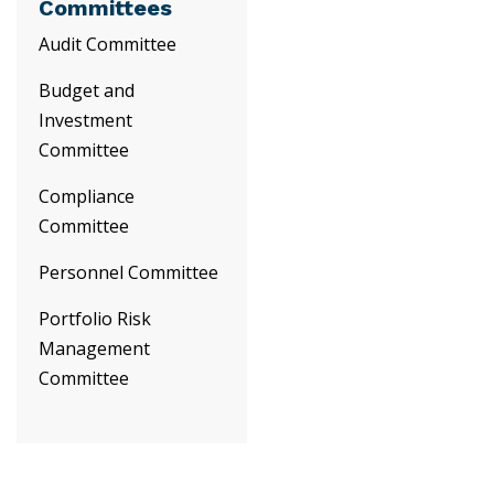
Committees
Audit Committee
Budget and
Investment
Committee
Compliance
Committee
Personnel Committee
Portfolio Risk
Management
Committee