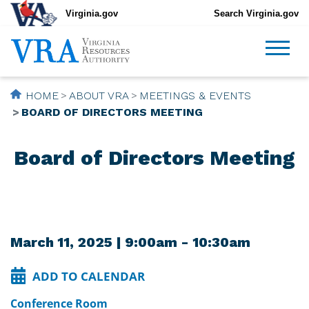
Virginia.gov
Search Virginia.gov
HOME
ABOUT VRA
MEETINGS & EVENTS
BOARD OF DIRECTORS MEETING
Board of Directors Meeting
March 11, 2025 | 9:00am - 10:30am
ADD TO CALENDAR
Conference Room